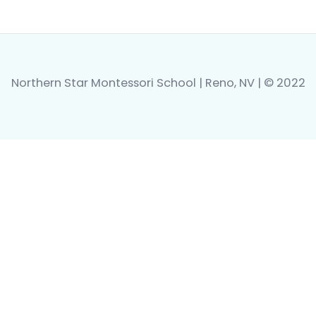
Northern Star Montessori School | Reno, NV | © 2022