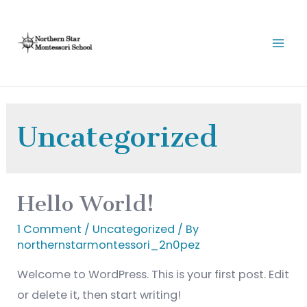
Uncategorized
Hello World!
1 Comment
/
Uncategorized
/ By
northernstarmontessori_2n0pez
Welcome to WordPress. This is your first post. Edit
or delete it, then start writing!