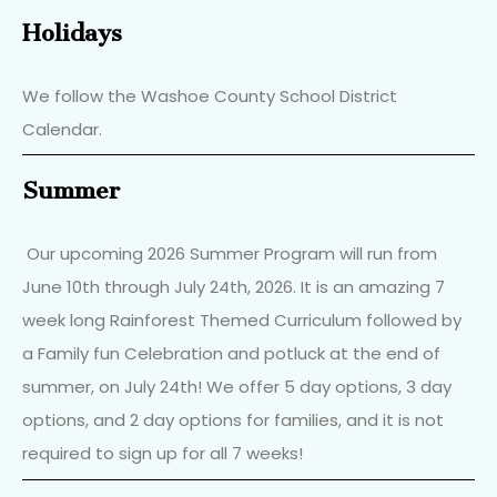
Holidays
We follow the Washoe County School District
Calendar.
Summer
Our upcoming 2026 Summer Program will run from
June 10th through July 24th, 2026. It is an amazing 7
week long Rainforest Themed Curriculum followed by
a Family fun Celebration and potluck at the end of
summer, on July 24th! We offer 5 day options, 3 day
options, and 2 day options for families, and it is not
required to sign up for all 7 weeks!