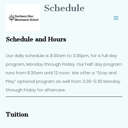
Schedule
Schedule and Hours
Our daily schedule is 8:30am to 3:30pm, for a full day
program, Monday through Friday. Our half day program
runs from 8:30am until 12 noon. We offer a “Stay and
Play” optional program as well from 3:30-5:30 Monday
through Friday for aftercare.
Tuition