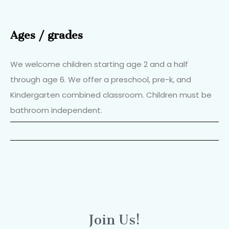
Ages / grades
We welcome children starting age 2 and a half
through age 6. We offer a preschool, pre-k, and
Kindergarten combined classroom. Children must be
bathroom independent.
Join Us!