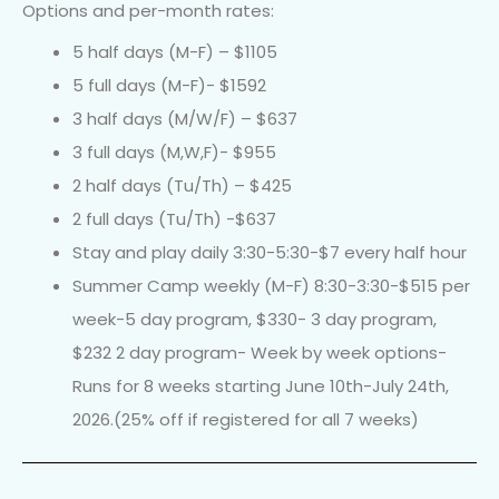
Options and per-month rates:
5 half days (M-F) – $1105
5 full days (M-F)- $1592
3 half days (M/W/F) – $637
3 full days (M,W,F)- $955
2 half days (Tu/Th) – $425
2 full days (Tu/Th) -$637
Stay and play daily 3:30-5:30-$7 every half hour
Summer Camp weekly (M-F) 8:30-3:30-$515 per
week-5 day program, $330- 3 day program,
$232 2 day program- Week by week options-
Runs for 8 weeks starting June 10th-July 24th,
2026.(25% off if registered for all 7 weeks)